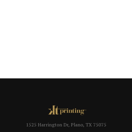
1525 Harrington Dr, Plano, TX 75075