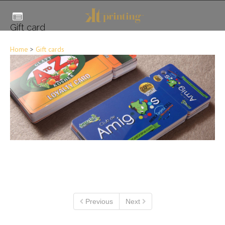
Gift card
Home
>
Gift cards
Previous
Next