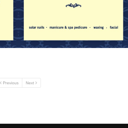
Previous
Next