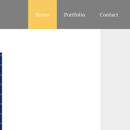
Home
Portfolio
Contact