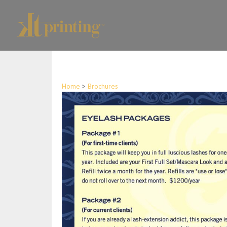
Home
>
Brochures