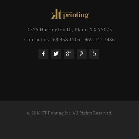
1525 Harrington Dr, Plano, TX 75075
Contact us 469.438.1203 - 469.441.7486
© 2016 KT Printing Inc. All Rights Reserved.