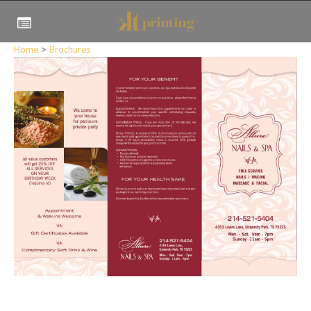
Home
>
Brochures