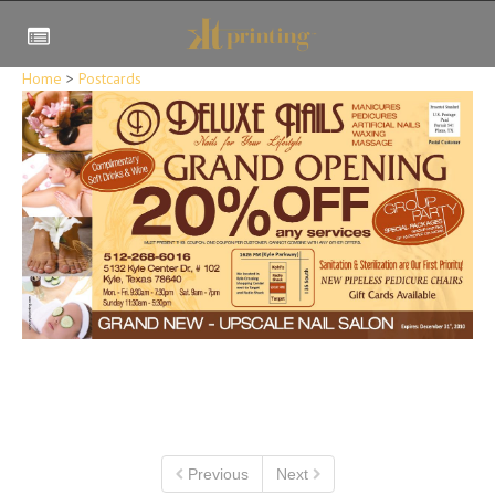
Home
>
Postcards
Previous
Next