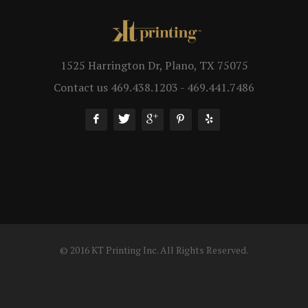
1525 Harrington Dr, Plano, TX 75075
Contact us 469.438.1203 - 469.441.7486
© 2016 KT Printing Inc. All Rights Reserved.