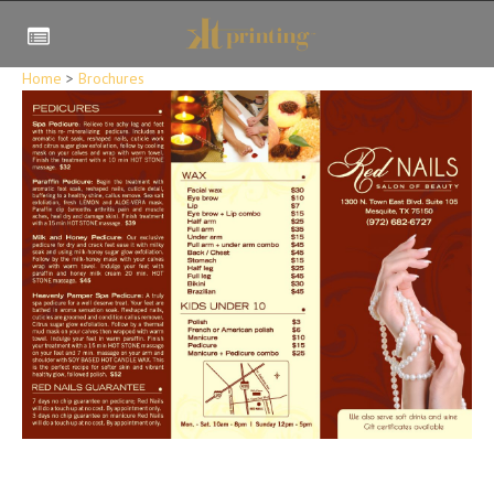
Home
>
Brochures